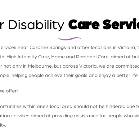
 Disability
Care Servi
vices near Caroline Springs and other locations in Victoria, t
th, High Intensity Care, Home and Personal Care, aimed at buildi
er not only in Melbourne, but across Victoria, we are committe
imple: helping people achieve their goals and enjoy a better life
we offer:
tunities within one’s local area should not be hindered due t
ation services aimed at providing assistance for people who wi
ty.