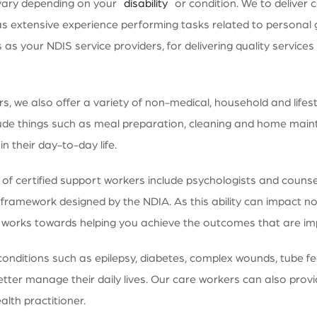
vary depending on your
disability
or condition. We to deliver c
 extensive experience performing tasks related to personal 
 us as your NDIS service providers, for delivering quality servi
 we also offer a variety of non-medical, household and lifestyl
ude things such as meal preparation, cleaning and home maint
n their day-to-day life.
 certified support workers include psychologists and counsell
 framework designed by the NDIA. As this ability can impact not 
am works towards helping you achieve the outcomes that are im
conditions such as epilepsy, diabetes, complex wounds, tube f
tter manage their daily lives. Our care workers can also provi
alth practitioner.