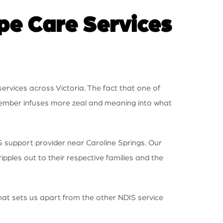
e Care Services
ervices across Victoria. The fact that one of
 member infuses more zeal and meaning into what
S support provider near Caroline Springs. Our
ipples out to their respective families and the
what sets us apart from the other NDIS service