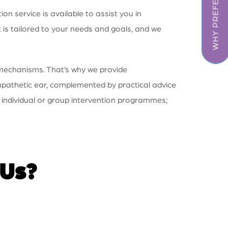
WHY PREFER US
 service is available to assist you in
 is tailored to your needs and goals, and we
 mechanisms. That’s why we provide
ympathetic ear, complemented by practical advice
 individual or group intervention programmes;
 Us?