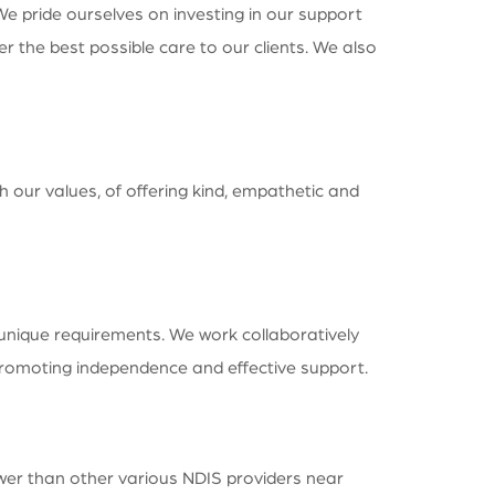
We pride ourselves on investing in our support
 the best possible care to our clients. We also
h our values, of offering kind, empathetic and
 unique requirements. We work collaboratively
 promoting independence and effective support.
ower than other various NDIS providers near