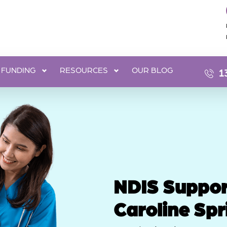
FUNDING
RESOURCES
OUR BLOG
1
NDIS Suppor
Caroline Spr