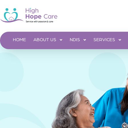
HOME
ABOUT US
NDIS
SERVICES