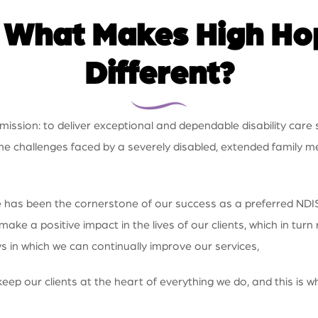
:
What Makes High Hop
Different?
ssion: to deliver exceptional and dependable disability care s
he challenges faced by a severely disabled, extended family
nce has been the cornerstone of our success as a preferred NDI
 a positive impact in the lives of our clients, which in turn r
 in which we can continually improve our services,
eep our clients at the heart of everything we do, and this is 