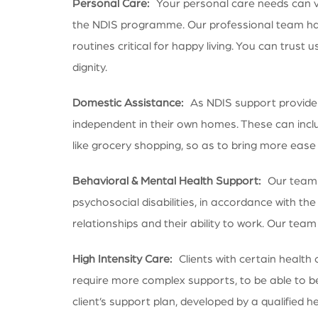
Personal Care:
Your personal care needs can 
the NDIS programme. Our professional team has
routines critical for happy living. You can trust
dignity.
Domestic Assistance:
As NDIS support providers,
independent in their own homes. These can incl
like grocery shopping, so as to bring more ease i
Behavioral & Mental Health Support:
Our team of
psychosocial disabilities, in accordance with the
relationships and their ability to work. Our te
High Intensity Care:
Clients with certain health 
require more complex supports, to be able to be
client’s support plan, developed by a qualified he