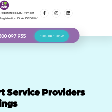
Registered NDIS Provider
Registration ID: 4-JSEORAV
300 097 935
ENQUIRE NOW
t Service Providers
ings