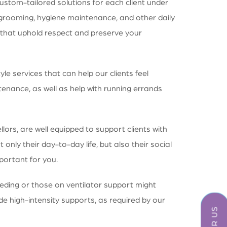
ustom-tailored solutions for each client under
grooming, hygiene maintenance, and other daily
ces that uphold respect and preserve your
e services that can help our clients feel
enance, as well as help with running errands
ors, are well equipped to support clients with
only their day-to-day life, but also their social
portant for you.
eeding or those on ventilator support might
de high-intensity supports, as required by our