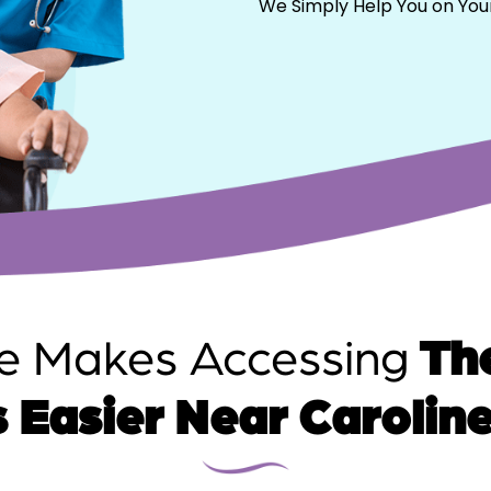
We Simply Help You on You
e Makes Accessing
The
 Easier Near Carolin