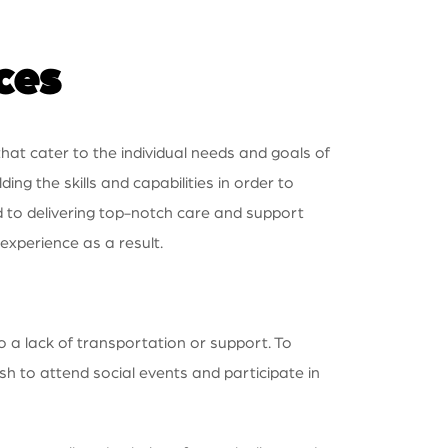
ces
hat cater to the individual needs and goals of
ng the skills and capabilities in order to
d to delivering top-notch care and support
 experience as a result.
o a lack of transportation or support. To
sh to attend social events and participate in