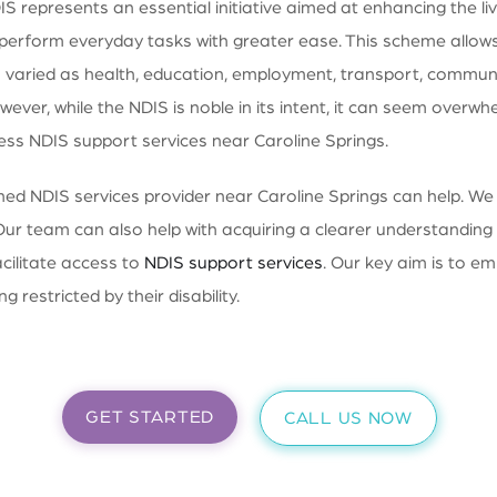
 represents an essential initiative aimed at enhancing the live
to perform everyday tasks with greater ease. This scheme allows 
varied as health, education, employment, transport, community
wever, while the NDIS is noble in its intent, it can seem over
ess NDIS support services near Caroline Springs.
d NDIS services provider near Caroline Springs can help. We of
Our team can also help with acquiring a clearer understanding a
acilitate access to
NDIS support services
. Our key aim is to em
g restricted by their disability.
GET STARTED
CALL US NOW