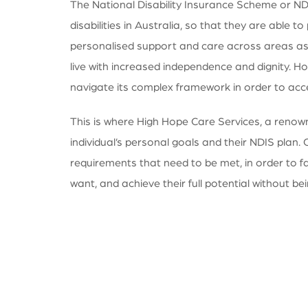
The National Disability Insurance Scheme or NDIS
disabilities in Australia, so that they are able 
personalised support and care across areas as 
live with increased independence and dignity. Ho
navigate its complex framework in order to acc
This is where High Hope Care Services, a renowne
individual’s personal goals and their NDIS plan. 
requirements that need to be met, in order to f
want, and achieve their full potential without bein