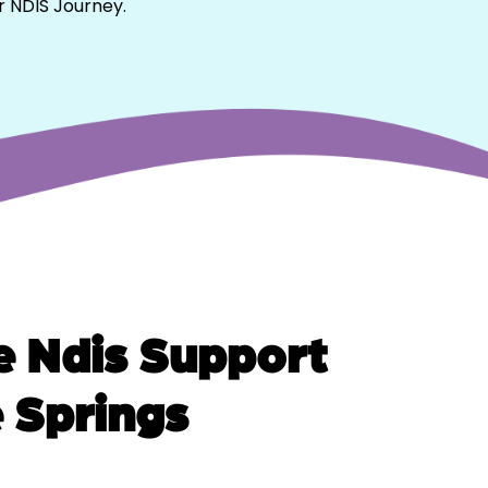
r NDIS Journey.
 Ndis Support
e Springs