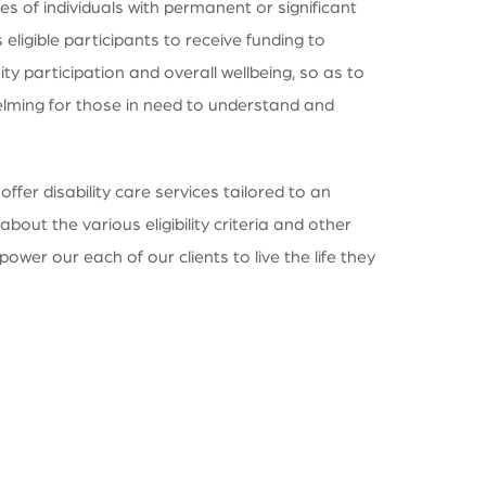
s of individuals with permanent or significant
eligible participants to receive funding to
 participation and overall wellbeing, so as to
whelming for those in need to understand and
fer disability care services tailored to an
bout the various eligibility criteria and other
power our each of our clients to live the life they