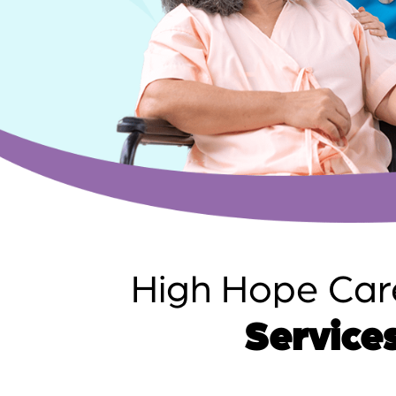
High Hope Car
Services