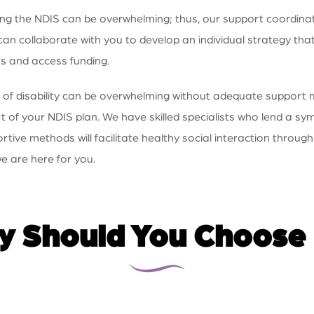
 the NDIS can be overwhelming; thus, our support coordination
n collaborate with you to develop an individual strategy that
rs and access funding.
 of disability can be overwhelming without adequate support
 of your NDIS plan. We have skilled specialists who lend a s
ve methods will facilitate healthy social interaction through
e are here for you.
 Should You Choose