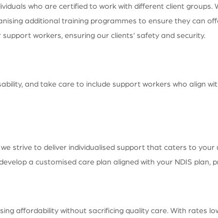
duals who are certified to work with different client groups. 
nising additional training programmes to ensure they can offer
upport workers, ensuring our clients’ safety and security.
sability, and take care to include support workers who align wit
 strive to deliver individualised support that caters to your
o develop a customised care plan aligned with your NDIS plan,
 affordability without sacrificing quality care. With rates l