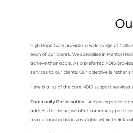
Our
High Hope Care provides a wide range of NDIS ser
each of our clients. We specialise in Mental Heal
achieve their goals. As a preferred NDIS provid
services to our clients. Our objective is rather s
Here is a list of the core NDIS support services 
Community Participation:
Accessing social oppor
address this issue, we offer community particip
recreational activities available within their locali