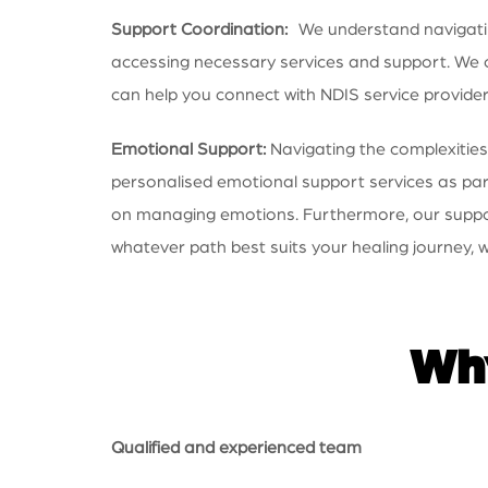
Support Coordination:
We understand navigating
accessing necessary services and support. We ca
can help you connect with NDIS service provide
Emotional Support:
Navigating the complexities
personalised emotional support services as part
on managing emotions. Furthermore, our supporti
whatever path best suits your healing journey, w
Why
Qualified and experienced team