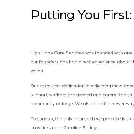
Putting You First
High Hope Care Services was founded with one mi
our founders has had direct experience about t
we do.
Our relentless dedication in delivering excelle
support workers are trained and committed to make
community at large. We also look for newer ways
To sum up, the only approach we practice is to k
providers near Caroline Springs.