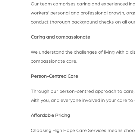
Our team comprises caring and experienced indivi
workers’ personal and professional growth, orga
conduct thorough background checks on all our s
Caring and compassionate
We understand the challenges of living with a di
compassionate care.
Person-Centred Care
Through our person-centred approach to care, we
with you, and everyone involved in your care t
Affordable Pricing
Choosing High Hope Care Services means choosing