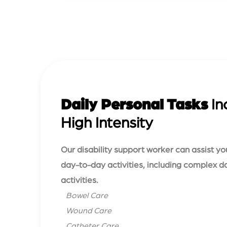
Daily Personal Tasks
In
High Intensity
Our disability support worker can assist yo
day-to-day activities, including complex d
activities.
Bowel Care
Wound Care
Catheter Care