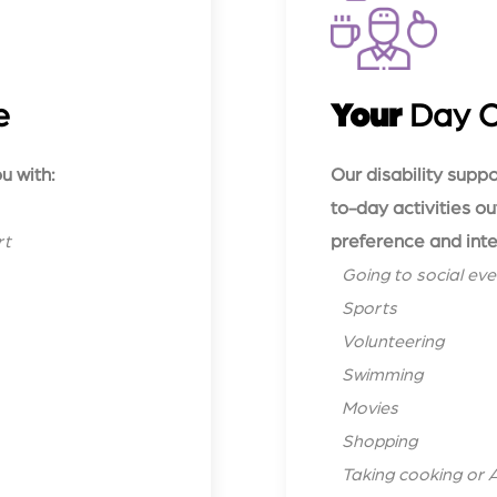
e
Your
Day 
u with:
Our disability supp
to-day activities o
preference and inte
rt
Going to social eve
Sports
Volunteering
Swimming
Movies
Shopping
Taking cooking or 