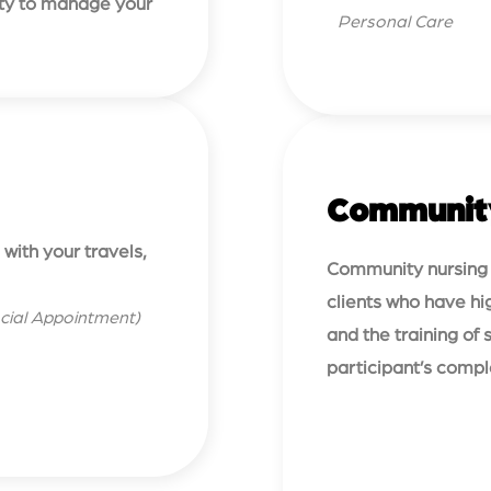
lity to manage your
Personal Care
Communit
with your travels,
Community nursing c
clients who have hig
cial Appointment)
and the training of
participant’s comp