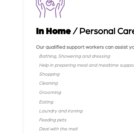
In Home
/ Personal Car
Our qualified support workers can assist yo
Bathing, Showering and dressing
Help in preparing meal and mealtime suppo
Shopping
Cleaning
Grooming
Eating
Laundry and ironing
Feeding pets
Deal with the mail