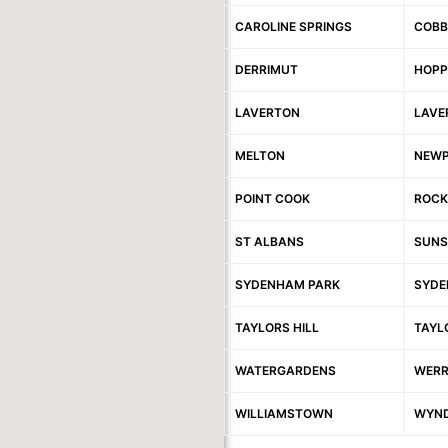
CAROLINE SPRINGS
COBB
DERRIMUT
HOPP
LAVERTON
LAVE
MELTON
NEW
POINT COOK
ROCK
ST ALBANS
SUNS
SYDENHAM PARK
SYDE
TAYLORS HILL
TAYL
WATERGARDENS
WERR
WILLIAMSTOWN
WYND