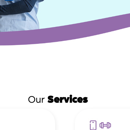
Our
Services