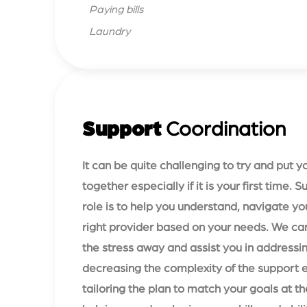
Paying bills
Laundry
Support
Coordination
It can be quite challenging to try and put 
together especially if it is your first time. 
role is to help you understand, navigate yo
right provider based on your needs. We can
the stress away and assist you in addressin
decreasing the complexity of the support 
tailoring the plan to match your goals at 