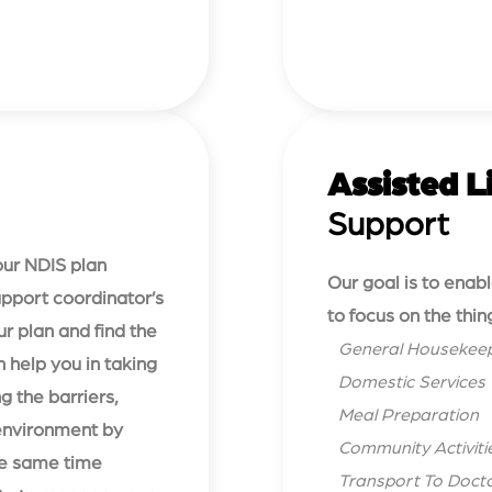
Assisted L
Support
your NDIS plan
Our goal is to enab
Support coordinator’s
to focus on the thin
ur plan and find the
General Housekee
 help you in taking
Domestic Services
g the barriers,
Meal Preparation
environment by
Community Activiti
the same time
Transport To Doctor