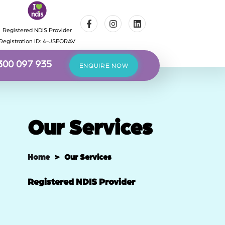
Registered NDIS Provider
Registration ID: 4-JSEORAV
300 097 935
ENQUIRE NOW
Our Services
Home
> Our Services
Registered NDIS Provider