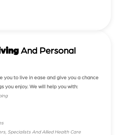
iving
And Personal
le you to live in ease and give you a chance
gs you enjoy. We will help you with:
ping
es
s, Specialists And Allied Health Care