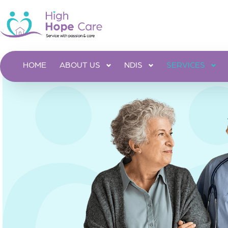
HOME
ABOUT US
NDIS
SERVICES