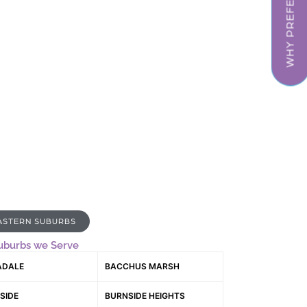
WHY PREFER US
ASTERN SUBURBS
uburbs we Serve
ADALE
BACCHUS MARSH
SIDE
BURNSIDE HEIGHTS