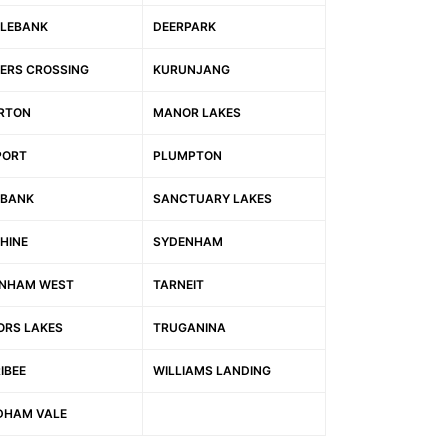
LEBANK
DEERPARK
ERS CROSSING
KURUNJANG
RTON
MANOR LAKES
PORT
PLUMPTON
BANK
SANCTUARY LAKES
HINE
SYDENHAM
NHAM WEST
TARNEIT
ORS LAKES
TRUGANINA
IBEE
WILLIAMS LANDING
HAM VALE