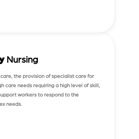
y
Nursing
are, the provision of specialist care for
h care needs requiring a high level of skill,
 support workers to respond to the
lex needs.