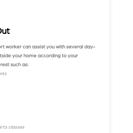
Out
ort worker can assist you with several day-
utside your home according to your
rest such as:
nts
Arts classes