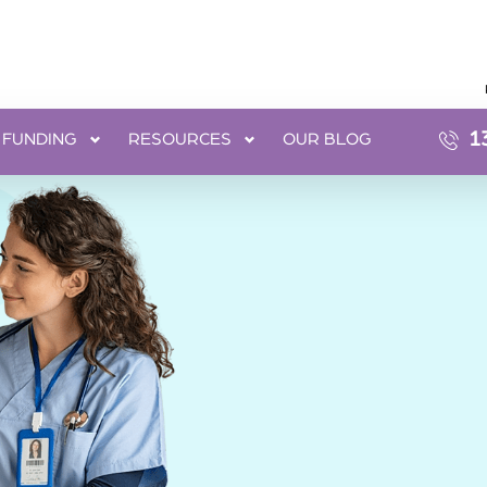
1
FUNDING
RESOURCES
OUR BLOG