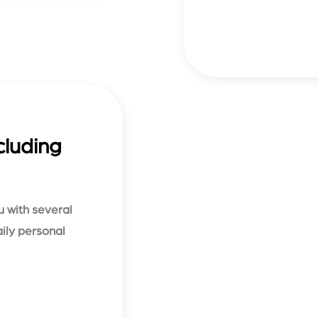
cluding
u with several
aily personal