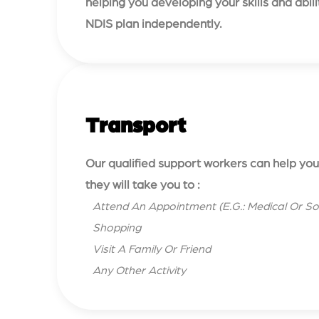
helping you developing your skills and abi
NDIS plan independently.
Transport
Our qualified support workers can help you 
they will take you to :
Attend An Appointment (E.G.: Medical Or So
Shopping
Visit A Family Or Friend
Any Other Activity