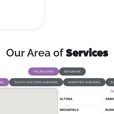
Our Area of
Services
MELBOURNE
BRISBANE
BS
SOUTH EASTERN SUBURBS
NORHTEN SUBURBS
E
S
ALTONA
ARM
BROOKFIELD
BURN