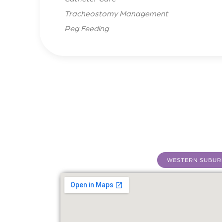
Tracheostomy Management
Peg Feeding
WESTERN SUBUR